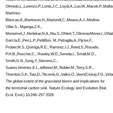
Olmedo,L.,Lorenzo,P.,Lortie,J.C.,Loydi,A.,Luo,W.,Macek,P.,Malfasi
Martínez-
Blancas,A.,Martinson,H.,Martorell,C.,Meave,A.J.,Medina-
Villar,S., Mganga,Z.K.,
Monsimet,J.,Nerlekar,N.A.,Niu,S.,Ohlert,T.,OliverasMenor,I.,Oña
García,E.,Peri,L.P.,PetitBon, M.,Petraglia,A.,Pijcke,F.,
Prober,M.S.,Quiroga,R.E., Ramirez,I.J.,Reed,S.,Rosado,
P.H.B.,Roscher,C., Rowley,W.D.,Sereda,I., Small,M.D.,
Smith,G.N.,Song,Y.,Stevens,C.,
SuarezJimenez,E.L.,teBeest,M.,Tedder,M.,Terry,S.R.,
Thornton,S.K.,Tian,D.,Titcomb,G.,Valkó,O.,Veen(Ciska),F.G.,Virta
The global extent of the grassland biome and implications for
the terrestrial carbon sink
. Nature Ecology and Evolution (Nat.
Ecol. Evol.) 10:246–257 2026