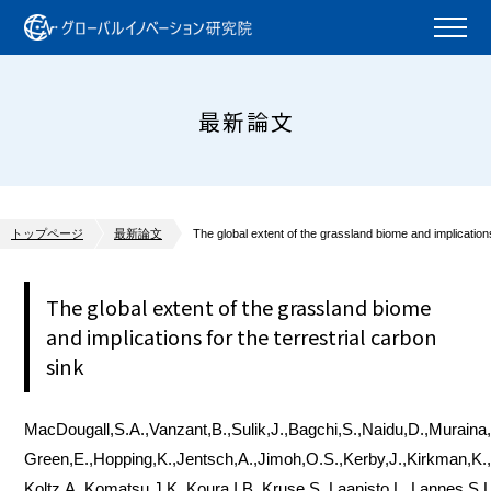
最新論文
トップページ
最新論文
The global extent of the grassland biome and implications
The global extent of the grassland biome
and implications for the terrestrial carbon
sink
MacDougall,S.A.,Vanzant,B.,Sulik,J.,Bagchi,S.,Naidu,D.,Muraina,
Green,E.,Hopping,K.,Jentsch,A.,Jimoh,O.S.,Kerby,J.,Kirkman,K
Koltz,A.,Komatsu,J.K.,Koura,I.B.,Kruse,S.,Laanisto,L.,Lannes,S.