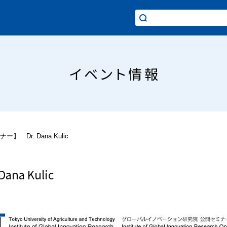
イベント情報
】 Dr. Dana Kulic
na Kulic