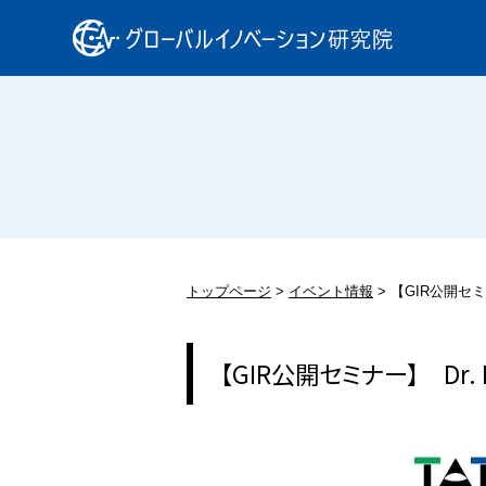
トップページ
イベント情報
【GIR公開セミナー
【GIR公開セミナー】 Dr. Da