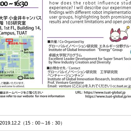
2019.12.2（15：00～16：30）