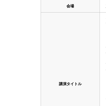
会場
講演タイトル