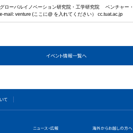
グローバルイノベーション研究院・工学研究院 ベンチャー
e-mail: venture (ここに@ を入れてください） cc.tuat.ac.jp
いて
ニュース・広報
海外からお越しの方へ