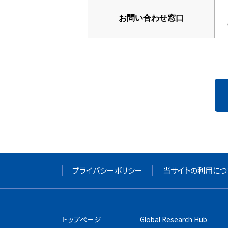
お問い合わせ窓口
プライバシーポリシー
当サイトの利用につ
トップページ
Global Research Hub