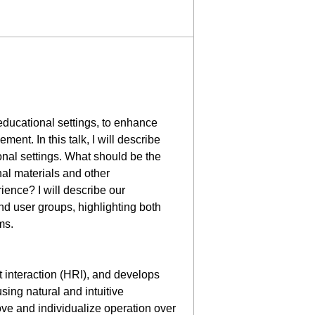
educational settings, to enhance
ent. In this talk, I will describe
ional settings. What should be the
nal materials and other
ence? I will describe our
nd user groups, highlighting both
ms.
 interaction (HRI), and develops
ing natural and intuitive
ove and individualize operation over