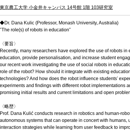
東京農工大学 小金井キャンパス 14号館 1階 103研究室
◆Dr. Dana Kulic (Professor, Monash University, Australia)
"The role(s) of robots in education"
〈要旨〉
Recently, many researchers have explored the use of robots in 
education, provide personalisation, and increase student engagem
our recent work investigating the use of social robots in educat
role of the robot? How should it integrate with existing educatio
technologies? And how does the robot influence students' experi
experiments and findings with different robot implementations a
promising initial results and current limitations and open proble
〈略歴〉
Prof. Dana Kulić conducts research in robotics and human-robot
autonomous systems that can operate in concert with humans, us
interaction strategies while learning from user feedback to impr