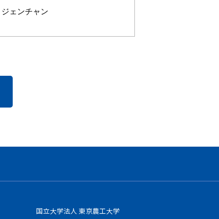
・ジェンチャン
国立大学法人 東京農工大学