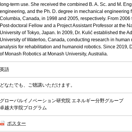
long-term use. She received the combined B. A. Sc. and M. Eng
engineering, and the Ph. D. degree in mechanical engineering fr
Columbia, Canada, in 1998 and 2005, respectively. From 2006 
Post-doctoral Fellow and a Project Assistant Professor at the
University of Tokyo, Japan. In 2009, Dr. Kulić established the A
University of Waterloo, Canada, conducting research in human 
analysis for rehabilitation and humanoid robotics. Since 2019, Dr
of Monash Robotics at Monash University, Australia.
英語
どなたでも、ご聴講いただけます。
グローバルイノベーション研究院 エネルギー分野グループ
卓越大学院プログラム
ポスター