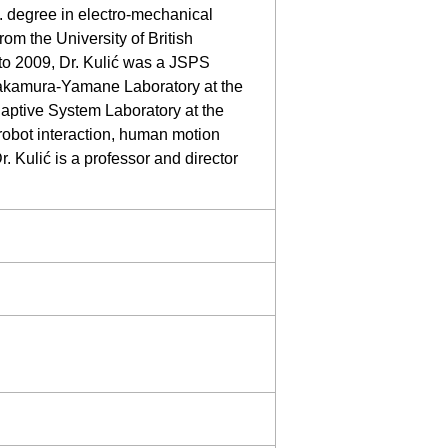
. degree in electro-mechanical
om the University of British
to 2009, Dr. Kulić was a JSPS
 Nakamura-Yamane Laboratory at the
daptive System Laboratory at the
robot interaction, human motion
. Kulić is a professor and director