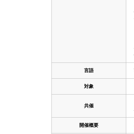
言語
対象
共催
開催概要