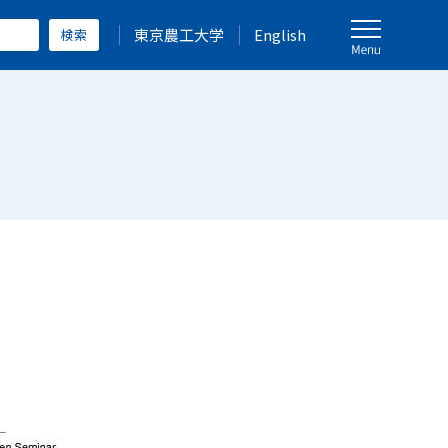
東京農工大学
English